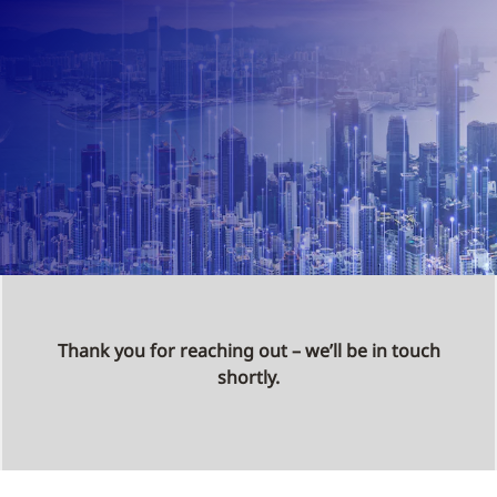
Thank you for reaching out – we’ll be in touch
shortly.