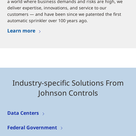
a world where business demands and risks are high, we
deliver expertise, innovations, and service to our
customers — and have been since we patented the first
automatic sprinkler over 100 years ago.
Learn more
Industry-specific Solutions From
Johnson Controls
Data Centers
Federal Government