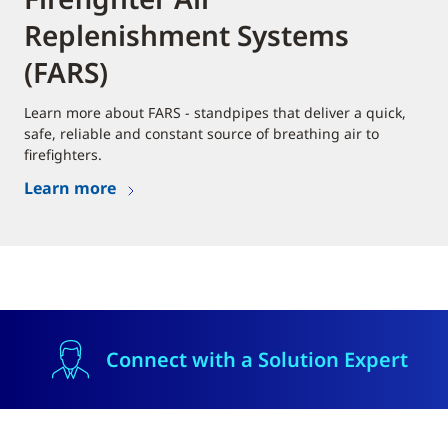
Replenishment Systems
(FARS)
Learn more about FARS - standpipes that deliver a quick,
safe, reliable and constant source of breathing air to
firefighters.
Learn more
Connect with a Solution Expert