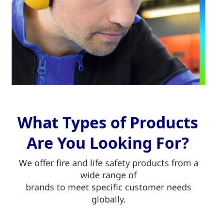
What Types of Products
Are You Looking For?
We offer fire and life safety products from a
wide range of
brands to meet specific customer needs
globally.