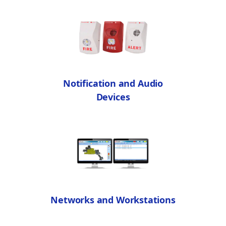
Notification and Audio
Devices
Networks and Workstations