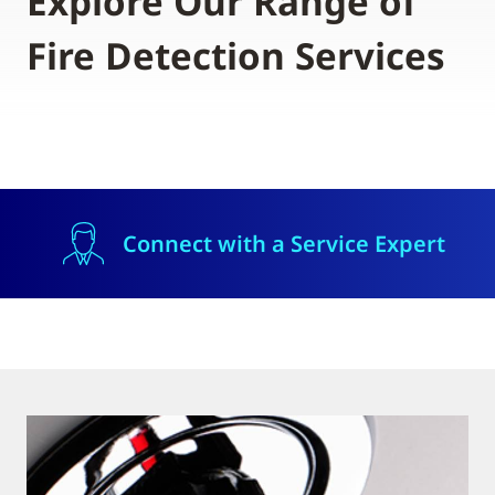
Explore Our Range of
Fire Detection Services
Connect with a Service Expert