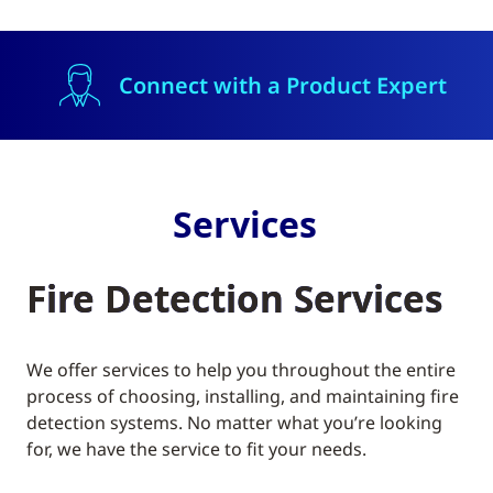
Connect with a Product Expert
Services
Fire Detection Services
We offer services to help you throughout the entire
process of choosing, installing, and maintaining fire
detection systems. No matter what you’re looking
for, we have the service to fit your needs.