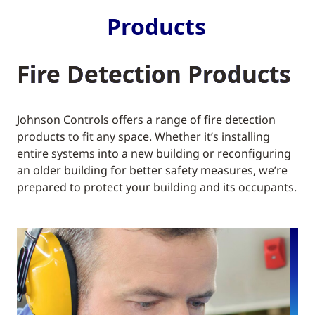
Products
Fire Detection Products
Johnson Controls offers a range of fire detection
products to fit any space. Whether it’s installing
entire systems into a new building or reconfiguring
an older building for better safety measures, we’re
prepared to protect your building and its occupants.