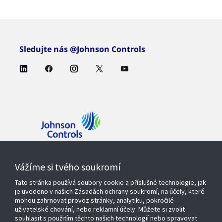
Sledujte nás @Johnson Controls
Kontaktujte nás
Vážíme si tvého soukromí
Tato stránka používá soubory cookie a příslušné technologie, jak
je uvedeno v našich Zásadách ochrany soukromí, na účely, které
mohou zahrnovat provoz stránky, analytiku, pokročilé
Produkty a řešení
uživatelské chování, nebo reklamní účely. Můžete si zvolit
souhlasit s použitím těchto našich technologií nebo spravovat