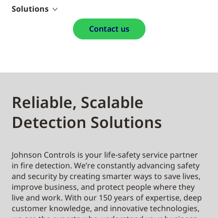
Solutions
Contact us
Reliable, Scalable
Detection Solutions
Johnson Controls is your life-safety service partner
in fire detection. We’re constantly advancing safety
and security by creating smarter ways to save lives,
improve business, and protect people where they
live and work. With our 150 years of expertise, deep
customer knowledge, and innovative technologies,