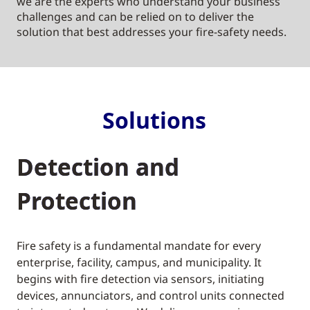
we are the experts who understand your business
challenges and can be relied on to deliver the
solution that best addresses your fire-safety needs.
Solutions
Detection and
Protection
Fire safety is a fundamental mandate for every
enterprise, facility, campus, and municipality. It
begins with fire detection via sensors, initiating
devices, annunciators, and control units connected