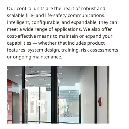
Our control units are the heart of robust and
scalable fire- and life-safety communications.
Intelligent, configurable, and expandable, they can
meet a wide range of applications. We also offer
cost-effective means to maintain or expand your
capabilities — whether that includes product
features, system design, training, risk assessments,
or ongoing maintenance.