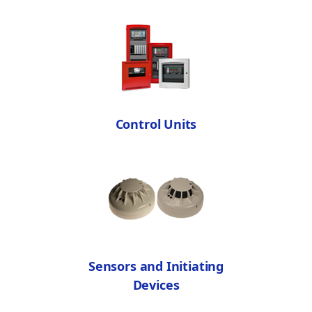
Control Units
Sensors and Initiating
Devices