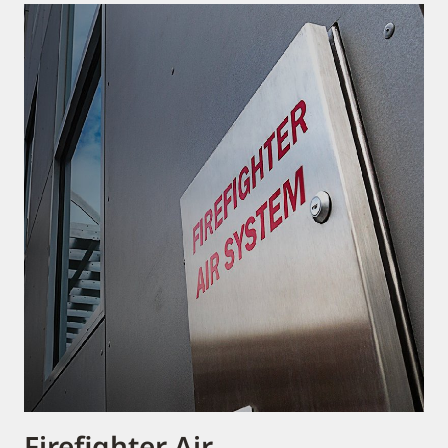
Firefighter Air