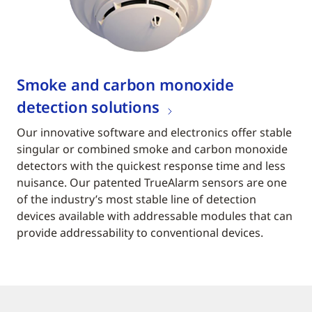
Smoke and carbon monoxide
detection solutions
Our innovative software and electronics offer stable
singular or combined smoke and carbon monoxide
detectors with the quickest response time and less
nuisance. Our patented TrueAlarm sensors are one
of the industry’s most stable line of detection
devices available with addressable modules that can
provide addressability to conventional devices.