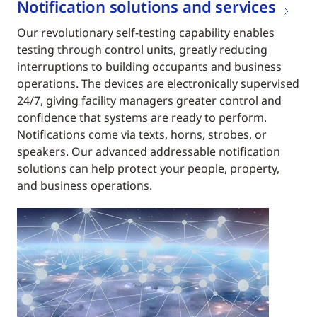
Notification solutions and services
Our revolutionary self-testing capability enables
testing through control units, greatly reducing
interruptions to building occupants and business
operations. The devices are electronically supervised
24/7, giving facility managers greater control and
confidence that systems are ready to perform.
Notifications come via texts, horns, strobes, or
speakers. Our advanced addressable notification
solutions can help protect your people, property,
and business operations.