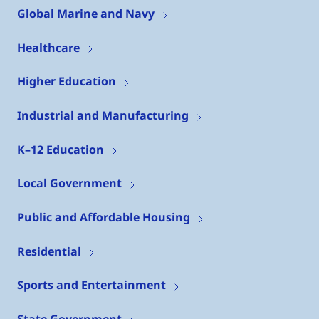
Global Marine and Navy
Healthcare
Higher Education
Industrial and Manufacturing
K–12 Education
Local Government
Public and Affordable Housing
Residential
Sports and Entertainment
State Government