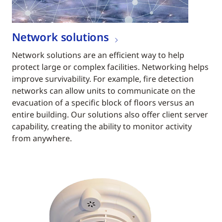
Network solutions
Network solutions are an efficient way to help
protect large or complex facilities. Networking helps
improve survivability. For example, fire detection
networks can allow units to communicate on the
evacuation of a specific block of floors versus an
entire building. Our solutions also offer client server
capability, creating the ability to monitor activity
from anywhere.