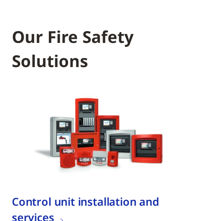
Our Fire Safety
Solutions
Control unit installation and
services