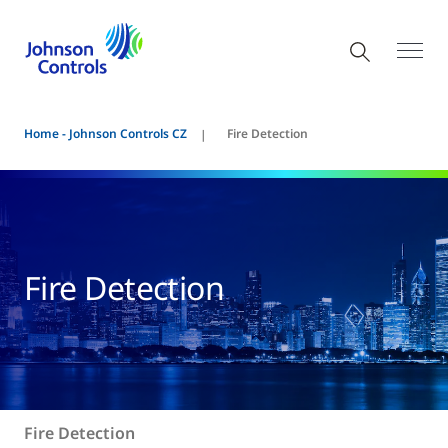
Home - Johnson Controls CZ
Fire Detection
Fire Detection
Fire Detection