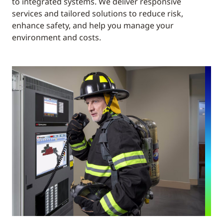
to integrated systems. We deliver responsive
services and tailored solutions to reduce risk,
enhance safety, and help you manage your
environment and costs.