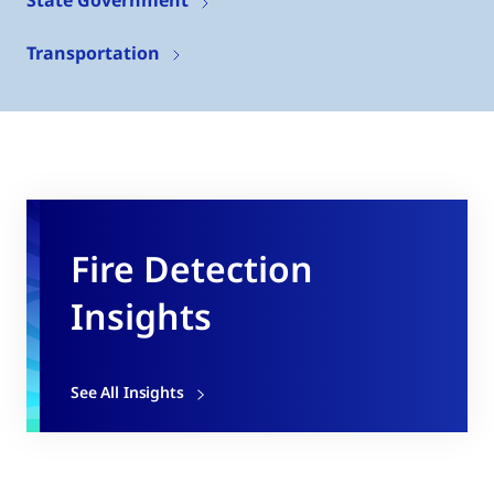
Transportation
Fire Detection
Insights
See All Insights