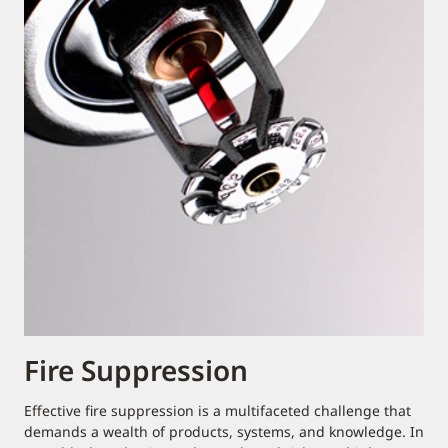
Fire Suppression
Effective fire suppression is a multifaceted challenge that
demands a wealth of products, systems, and knowledge. In